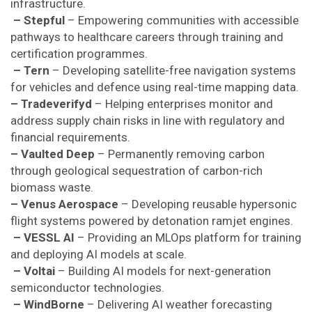
infrastructure.
– Stepful
– Empowering communities with accessible
pathways to healthcare careers through training and
certification programmes.
– Tern
– Developing satellite-free navigation systems
for vehicles and defence using real-time mapping data.
– Tradeverifyd
– Helping enterprises monitor and
address supply chain risks in line with regulatory and
financial requirements.
– Vaulted Deep
– Permanently removing carbon
through geological sequestration of carbon-rich
biomass waste.
– Venus Aerospace
– Developing reusable hypersonic
flight systems powered by detonation ramjet engines.
– VESSL AI
– Providing an MLOps platform for training
and deploying AI models at scale.
– Voltai
– Building AI models for next-generation
semiconductor technologies.
– WindBorne
– Delivering AI weather forecasting