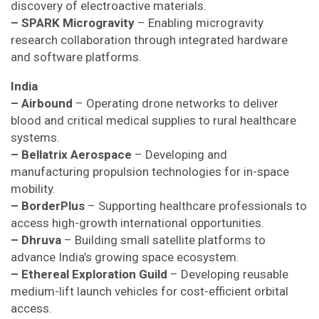
discovery of electroactive materials.
– SPARK Microgravity
– Enabling microgravity
research collaboration through integrated hardware
and software platforms.
India
– Airbound
– Operating drone networks to deliver
blood and critical medical supplies to rural healthcare
systems.
– Bellatrix Aerospace
– Developing and
manufacturing propulsion technologies for in-space
mobility.
– BorderPlus
– Supporting healthcare professionals to
access high-growth international opportunities.
– Dhruva
– Building small satellite platforms to
advance India’s growing space ecosystem.
– Ethereal Exploration Guild
– Developing reusable
medium-lift launch vehicles for cost-efficient orbital
access.