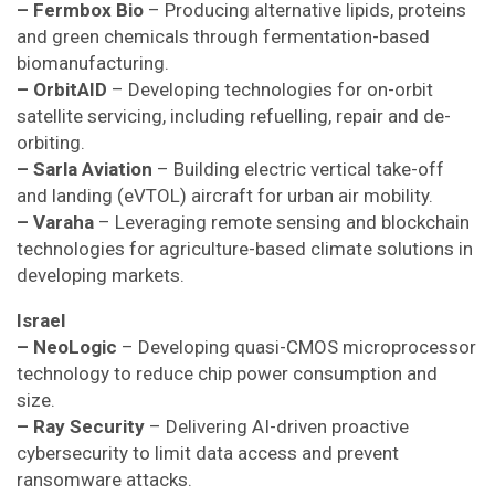
– Fermbox Bio
– Producing alternative lipids, proteins
and green chemicals through fermentation-based
biomanufacturing.
– OrbitAID
– Developing technologies for on-orbit
satellite servicing, including refuelling, repair and de-
orbiting.
– Sarla Aviation
– Building electric vertical take-off
and landing (eVTOL) aircraft for urban air mobility.
– Varaha
– Leveraging remote sensing and blockchain
technologies for agriculture-based climate solutions in
developing markets.
Israel
– NeoLogic
– Developing quasi-CMOS microprocessor
technology to reduce chip power consumption and
size.
– Ray Security
– Delivering AI-driven proactive
cybersecurity to limit data access and prevent
ransomware attacks.