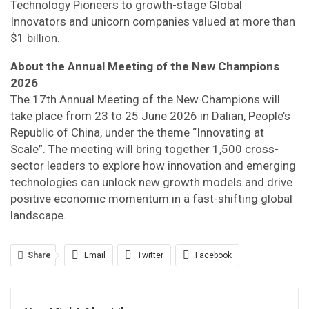
Technology Pioneers to growth-stage Global
Innovators and unicorn companies valued at more than
$1 billion.
About the Annual Meeting of the New Champions
2026
The 17th Annual Meeting of the New Champions will
take place from 23 to 25 June 2026 in Dalian, People’s
Republic of China, under the theme “Innovating at
Scale”. The meeting will bring together 1,500 cross-
sector leaders to explore how innovation and emerging
technologies can unlock new growth models and drive
positive economic momentum in a fast-shifting global
landscape.
Share
Email
Twitter
Facebook
Linkedin
WhatsApp
Telegram