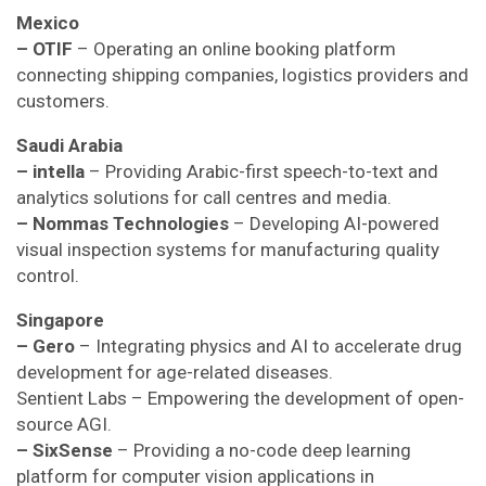
Mexico
– OTIF
– Operating an online booking platform
connecting shipping companies, logistics providers and
customers.
Saudi Arabia
– intella
– Providing Arabic-first speech-to-text and
analytics solutions for call centres and media.
– Nommas Technologies
– Developing AI-powered
visual inspection systems for manufacturing quality
control.
Singapore
– Gero
– Integrating physics and AI to accelerate drug
development for age-related diseases.
Sentient Labs – Empowering the development of open-
source AGI.
– SixSense
– Providing a no-code deep learning
platform for computer vision applications in