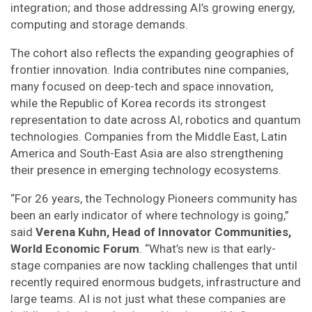
integration; and those addressing AI’s growing energy,
computing and storage demands.
The cohort also reflects the expanding geographies of
frontier innovation. India contributes nine companies,
many focused on deep-tech and space innovation,
while the Republic of Korea records its strongest
representation to date across AI, robotics and quantum
technologies. Companies from the Middle East, Latin
America and South-East Asia are also strengthening
their presence in emerging technology ecosystems.
“For 26 years, the Technology Pioneers community has
been an early indicator of where technology is going,”
said
Verena Kuhn, Head of Innovator Communities,
World Economic Forum
. “What’s new is that early-
stage companies are now tackling challenges that until
recently required enormous budgets, infrastructure and
large teams. AI is not just what these companies are