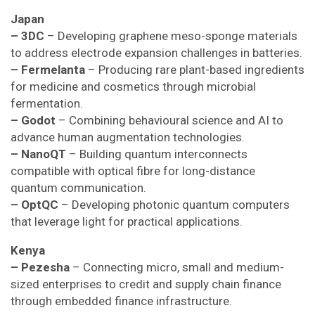
Japan
– 3DC
– Developing graphene meso-sponge materials
to address electrode expansion challenges in batteries.
– Fermelanta
– Producing rare plant-based ingredients
for medicine and cosmetics through microbial
fermentation.
– Godot
– Combining behavioural science and AI to
advance human augmentation technologies.
– NanoQT
– Building quantum interconnects
compatible with optical fibre for long-distance
quantum communication.
– OptQC
– Developing photonic quantum computers
that leverage light for practical applications.
Kenya
– Pezesha
– Connecting micro, small and medium-
sized enterprises to credit and supply chain finance
through embedded finance infrastructure.