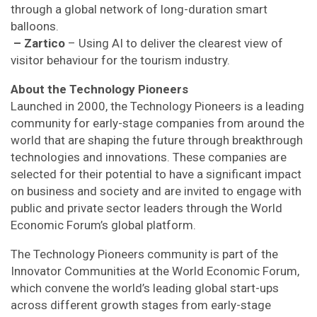
through a global network of long-duration smart
balloons.
– Zartico
– Using AI to deliver the clearest view of
visitor behaviour for the tourism industry.
About the Technology Pioneers
Launched in 2000, the Technology Pioneers is a leading
community for early-stage companies from around the
world that are shaping the future through breakthrough
technologies and innovations. These companies are
selected for their potential to have a significant impact
on business and society and are invited to engage with
public and private sector leaders through the World
Economic Forum’s global platform.
The Technology Pioneers community is part of the
Innovator Communities at the World Economic Forum,
which convene the world’s leading global start-ups
across different growth stages from early-stage