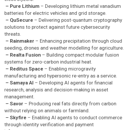
– Pure Lithium
– Developing lithium metal vanadium
batteries for electric vehicles and grid storage.
– QuSecure
– Delivering post-quantum cryptography
solutions to protect against future cybersecurity
threats.
– Rainmaker
– Enhancing precipitation through cloud
seeding, drones and weather modelling for agriculture.
– Realta Fusion
– Building compact modular fusion
systems for zero-carbon industrial heat.
– Reditus Space
– Enabling microgravity
manufacturing and hypersonic re-entry as a service.
– Samaya AI
– Developing AI agents for financial
research, analysis and decision-making in asset
management.
– Savor
– Producing real fats directly from carbon
without relying on animals or farmland.
– Skyfire
– Enabling AI agents to conduct commerce
through identity verification and payment