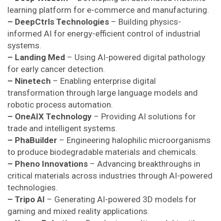
learning platform for e-commerce and manufacturing.
– DeepCtrls Technologies
– Building physics-
informed AI for energy-efficient control of industrial
systems.
– Landing Med
– Using AI-powered digital pathology
for early cancer detection.
– Ninetech
– Enabling enterprise digital
transformation through large language models and
robotic process automation.
– OneAIX Technology
– Providing AI solutions for
trade and intelligent systems.
– PhaBuilder
– Engineering halophilic microorganisms
to produce biodegradable materials and chemicals.
– Pheno Innovations
– Advancing breakthroughs in
critical materials across industries through AI-powered
technologies.
– Tripo AI
– Generating AI-powered 3D models for
gaming and mixed reality applications.