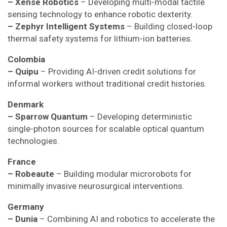
– Xense Robotics
– Developing multi-modal tactile
sensing technology to enhance robotic dexterity.
– Zephyr Intelligent Systems
– Building closed-loop
thermal safety systems for lithium-ion batteries.
Colombia
– Quipu
– Providing AI-driven credit solutions for
informal workers without traditional credit histories.
Denmark
– Sparrow Quantum
– Developing deterministic
single-photon sources for scalable optical quantum
technologies.
France
– Robeaute
– Building modular microrobots for
minimally invasive neurosurgical interventions.
Germany
– Dunia
– Combining AI and robotics to accelerate the