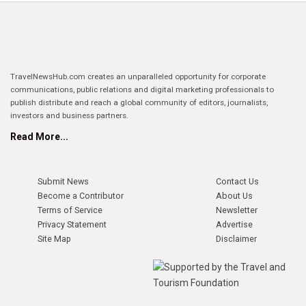
TravelNewsHub.com creates an unparalleled opportunity for corporate
communications, public relations and digital marketing professionals to
publish distribute and reach a global community of editors, journalists,
investors and business partners.
Read More...
Submit News
Contact Us
Become a Contributor
About Us
Terms of Service
Newsletter
Privacy Statement
Advertise
Site Map
Disclaimer