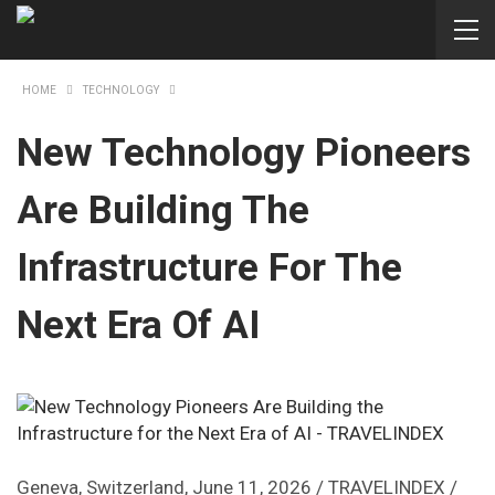
HOME
TECHNOLOGY
New Technology Pioneers
Are Building The
Infrastructure For The
Next Era Of AI
Geneva, Switzerland, June 11, 2026 / TRAVELINDEX /