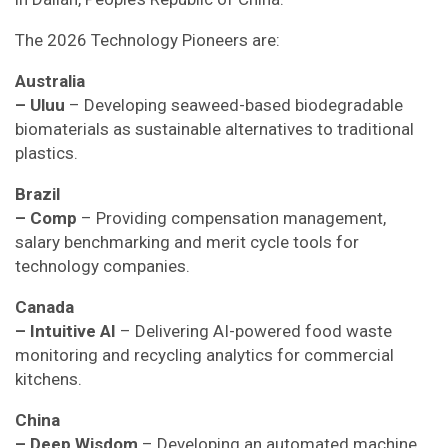
The 2026 Technology Pioneers are:
Australia
– Uluu
– Developing seaweed-based biodegradable
biomaterials as sustainable alternatives to traditional
plastics.
Brazil
– Comp
– Providing compensation management,
salary benchmarking and merit cycle tools for
technology companies.
Canada
– Intuitive AI
– Delivering AI-powered food waste
monitoring and recycling analytics for commercial
kitchens.
China
– Deep Wisdom
– Developing an automated machine