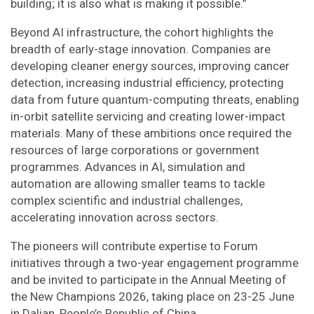
building; it is also what is making it possible.”
Beyond AI infrastructure, the cohort highlights the
breadth of early-stage innovation. Companies are
developing cleaner energy sources, improving cancer
detection, increasing industrial efficiency, protecting
data from future quantum-computing threats, enabling
in-orbit satellite servicing and creating lower-impact
materials. Many of these ambitions once required the
resources of large corporations or government
programmes. Advances in AI, simulation and
automation are allowing smaller teams to tackle
complex scientific and industrial challenges,
accelerating innovation across sectors.
The pioneers will contribute expertise to Forum
initiatives through a two-year engagement programme
and be invited to participate in the Annual Meeting of
the New Champions 2026, taking place on 23-25 June
in Dalian, People’s Republic of China.