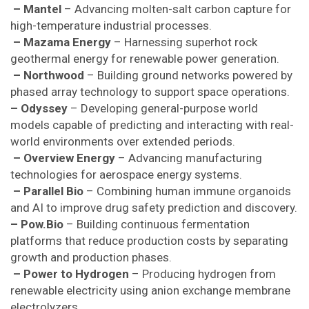
– Mantel
– Advancing molten-salt carbon capture for
high-temperature industrial processes.
– Mazama Energy
– Harnessing superhot rock
geothermal energy for renewable power generation.
– Northwood
– Building ground networks powered by
phased array technology to support space operations.
– Odyssey
– Developing general-purpose world
models capable of predicting and interacting with real-
world environments over extended periods.
– Overview Energy
– Advancing manufacturing
technologies for aerospace energy systems.
– Parallel Bio
– Combining human immune organoids
and AI to improve drug safety prediction and discovery.
– Pow.Bio
– Building continuous fermentation
platforms that reduce production costs by separating
growth and production phases.
– Power to Hydrogen
– Producing hydrogen from
renewable electricity using anion exchange membrane
electrolyzers.