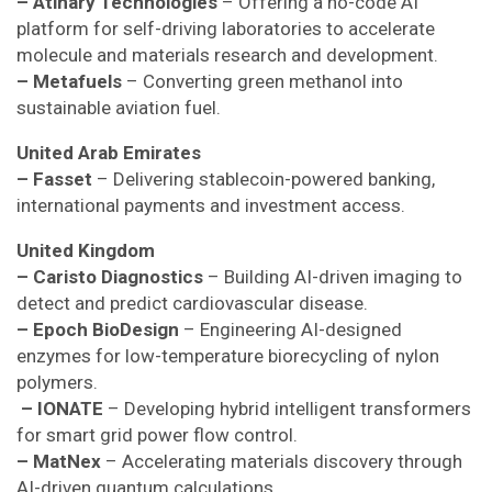
– Atinary Technologies
– Offering a no-code AI
platform for self-driving laboratories to accelerate
molecule and materials research and development.
– Metafuels
– Converting green methanol into
sustainable aviation fuel.
United Arab Emirates
– Fasset
– Delivering stablecoin-powered banking,
international payments and investment access.
United Kingdom
– Caristo Diagnostics
– Building AI-driven imaging to
detect and predict cardiovascular disease.
– Epoch BioDesign
– Engineering AI-designed
enzymes for low-temperature biorecycling of nylon
polymers.
– IONATE
– Developing hybrid intelligent transformers
for smart grid power flow control.
– MatNex
– Accelerating materials discovery through
AI-driven quantum calculations.