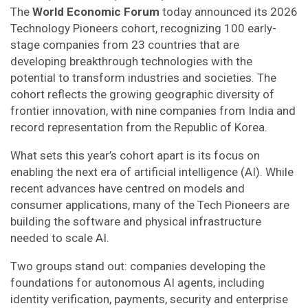
The
World Economic Forum
today announced its 2026
Technology Pioneers cohort, recognizing 100 early-
stage companies from 23 countries that are
developing breakthrough technologies with the
potential to transform industries and societies. The
cohort reflects the growing geographic diversity of
frontier innovation, with nine companies from India and
record representation from the Republic of Korea.
What sets this year’s cohort apart is its focus on
enabling the next era of artificial intelligence (AI). While
recent advances have centred on models and
consumer applications, many of the Tech Pioneers are
building the software and physical infrastructure
needed to scale AI.
Two groups stand out: companies developing the
foundations for autonomous AI agents, including
identity verification, payments, security and enterprise