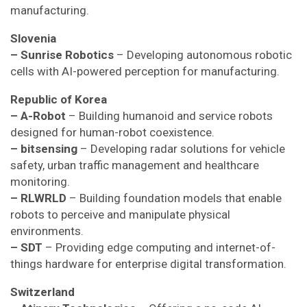
manufacturing.
Slovenia
– Sunrise Robotics
– Developing autonomous robotic
cells with AI-powered perception for manufacturing.
Republic of Korea
– A-Robot
– Building humanoid and service robots
designed for human-robot coexistence.
– bitsensing
– Developing radar solutions for vehicle
safety, urban traffic management and healthcare
monitoring.
– RLWRLD
– Building foundation models that enable
robots to perceive and manipulate physical
environments.
– SDT
– Providing edge computing and internet-of-
things hardware for enterprise digital transformation.
Switzerland