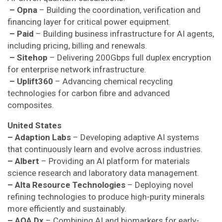
– Opna
– Building the coordination, verification and
financing layer for critical power equipment.
– Paid
– Building business infrastructure for AI agents,
including pricing, billing and renewals.
– Sitehop
– Delivering 200Gbps full duplex encryption
for enterprise network infrastructure.
– Uplift360
– Advancing chemical recycling
technologies for carbon fibre and advanced
composites.
United States
– Adaption Labs
– Developing adaptive AI systems
that continuously learn and evolve across industries.
– Albert
– Providing an AI platform for materials
science research and laboratory data management.
– Alta Resource Technologies
– Deploying novel
refining technologies to produce high-purity minerals
more efficiently and sustainably.
– AOA Dx
– Combining AI and biomarkers for early-