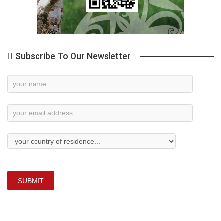
Subscribe To Our Newsletter
Newsletter
Subscription
SUBMIT