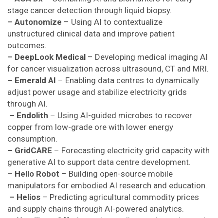
stage cancer detection through liquid biopsy.
– Autonomize
– Using AI to contextualize
unstructured clinical data and improve patient
outcomes.
– DeepLook Medical
– Developing medical imaging AI
for cancer visualization across ultrasound, CT and MRI.
– Emerald AI
– Enabling data centres to dynamically
adjust power usage and stabilize electricity grids
through AI.
– Endolith
– Using AI-guided microbes to recover
copper from low-grade ore with lower energy
consumption.
– GridCARE
– Forecasting electricity grid capacity with
generative AI to support data centre development.
– Hello Robot
– Building open-source mobile
manipulators for embodied AI research and education.
– Helios
– Predicting agricultural commodity prices
and supply chains through AI-powered analytics.