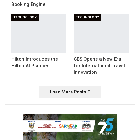
Booking Engine
TECHNOLOGY
TECHNOLOGY
Hilton Introduces the
CES Opens a New Era
Hilton AI Planner
for International Travel
Innovation
Load More Posts