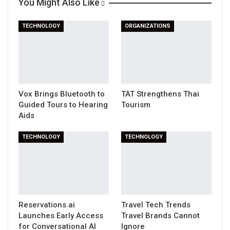
You Might Also Like
Print
TECHNOLOGY
ORGANIZATIONS
Vox Brings Bluetooth to
TAT Strengthens Thai
Guided Tours to Hearing
Tourism
Aids
TECHNOLOGY
TECHNOLOGY
Reservations.ai
Travel Tech Trends
Launches Early Access
Travel Brands Cannot
for Conversational AI
Ignore