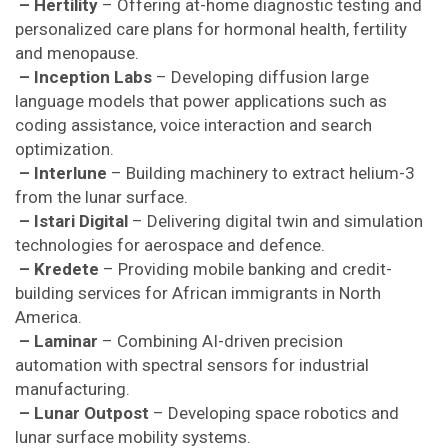
– Hertility
– Offering at-home diagnostic testing and
personalized care plans for hormonal health, fertility
and menopause.
– Inception Labs
– Developing diffusion large
language models that power applications such as
coding assistance, voice interaction and search
optimization.
– Interlune
– Building machinery to extract helium-3
from the lunar surface.
– Istari Digital
– Delivering digital twin and simulation
technologies for aerospace and defence.
– Kredete
– Providing mobile banking and credit-
building services for African immigrants in North
America.
– Laminar
– Combining AI-driven precision
automation with spectral sensors for industrial
manufacturing.
– Lunar Outpost
– Developing space robotics and
lunar surface mobility systems.